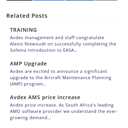
Related Posts
TRAINING
Avdex management and staff congratulate
Alexis Niewoudt on successfully completing the
Sofema Introduction to EASA…
AMP Upgrade
Avdex are excited to announce a significant
upgrade to the Aircraft Maintenance Planning
(AMP) program…
Avdex AMS price increase
Avdex price increase. As South Africa’s leading
AMO software provider we understand the ever-
growing demand…