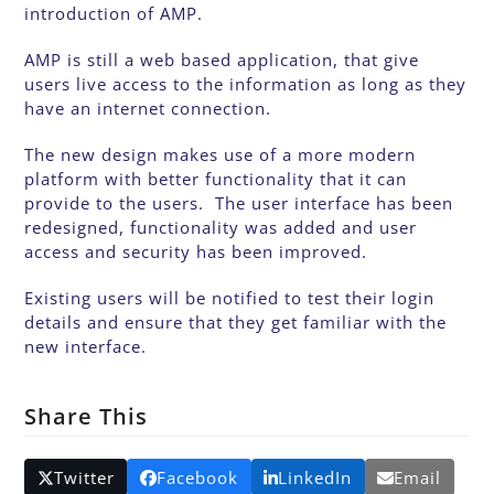
introduction of AMP.
AMP is still a web based application, that give
users live access to the information as long as they
have an internet connection.
The new design makes use of a more modern
platform with better functionality that it can
provide to the users. The user interface has been
redesigned, functionality was added and user
access and security has been improved.
Existing users will be notified to test their login
details and ensure that they get familiar with the
new interface.
Share This
Twitter
Facebook
LinkedIn
Email