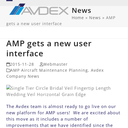
Skip
Open
Close
News
to
mobile
mobile
content
Home
»
News
»
AMP
gets a new user interface
menu
menu
AMP gets a new user
interface
2015-11-28
Webmaster
AMP Aircraft Maintenance Planning
,
Avdex
Company News
The Avdex team is almost ready to go live on our
new platform for AMP users! We are excited about
this move as it includes a number of
improvements that we have identified since the