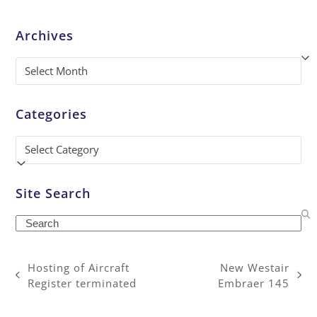
Archives
Archives
Categories
Categories
Site Search
Search
Hosting of Aircraft
New Westair
previous
next
Register terminated
Embraer 145
post:
post: