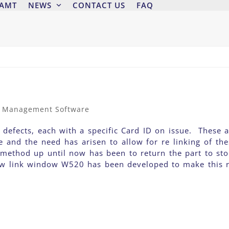
 AMT
NEWS
CONTACT US
FAQ
t Management Software
 defects, each with a specific Card ID on issue. These a
e and the need has arisen to allow for re linking of the
 method up until now has been to return the part to sto
new link window W520 has been developed to make this r