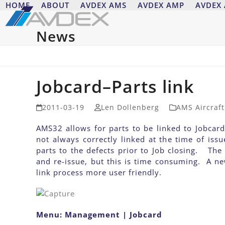
Skip
HOME
ABOUT
AVDEX AMS
AVDEX AMP
AVDEX
to
content
News
Jobcard–Parts link
2011-03-19
Len Dollenberg
AMS Aircraf
AMS32 allows for parts to be linked to Jobcard
not always correctly linked at the time of issu
parts to the defects prior to Job closing. The
and re-issue, but this is time consuming. A 
link process more user friendly.
Menu: Management | Jobcard