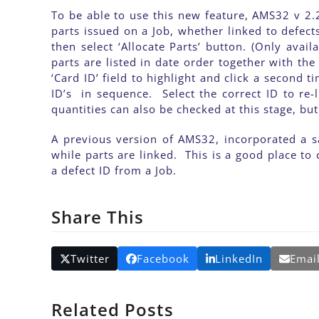
To be able to use this new feature, AMS32 v 2.2
parts issued on a Job, whether linked to defect
then select ‘Allocate Parts’ button. (Only av
parts are listed in date order together with the
‘Card ID’ field to highlight and click a second 
ID’s in sequence. Select the correct ID to re-
quantities can also be checked at this stage, b
A previous version of AMS32, incorporated a sa
while parts are linked. This is a good place to 
a defect ID from a Job.
Share This
Twitter
Facebook
LinkedIn
Emai
Related Posts