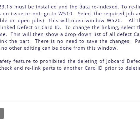
3.15 must be installed and the data re-indexed. To re-li
s on issue or not, go to W510. Select the required job a
ailable on open jobs) This will open window W520. All t
 linked Defect or Card ID. To change the linking, select 
time. This will then show a drop-down list of all defect C
link the part. There is no need to save the changes. Pa
ut no other editing can be done from this window.
fety feature to prohibited the deleting of Jobcard Defec
check and re-link parts to another Card ID prior to delet
l