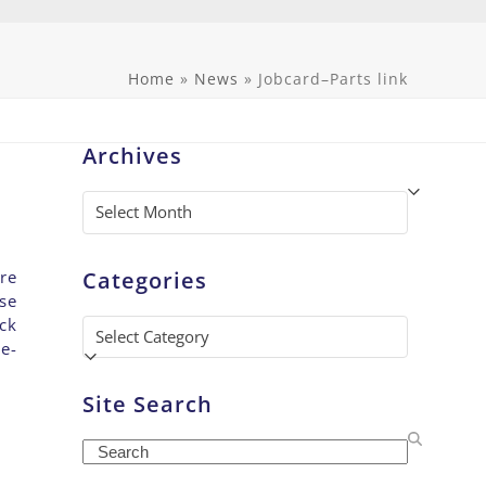
Home
»
News
»
Jobcard–Parts link
Archives
Archives
Categories
re
se
ck
Categories
e-
Site Search
Search