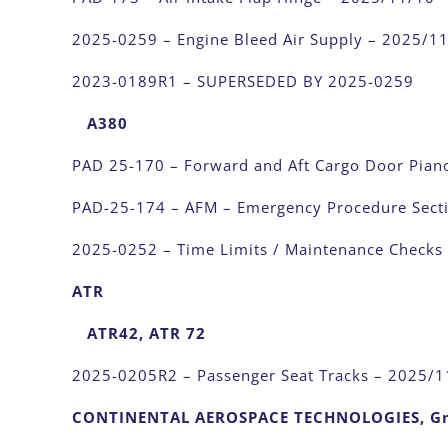
2025-0259 – Engine Bleed Air Supply – 2025/1
2023-0189R1 – SUPERSEDED BY 2025-0259
A380
PAD 25-170 – Forward and Aft Cargo Door Pian
PAD-25-174 – AFM – Emergency Procedure Sect
2025-0252 – Time Limits / Maintenance Checks
ATR
ATR42, ATR 72
2025-0205R2 – Passenger Seat Tracks – 2025/1
CONTINENTAL AEROSPACE TECHNOLOGIES, 