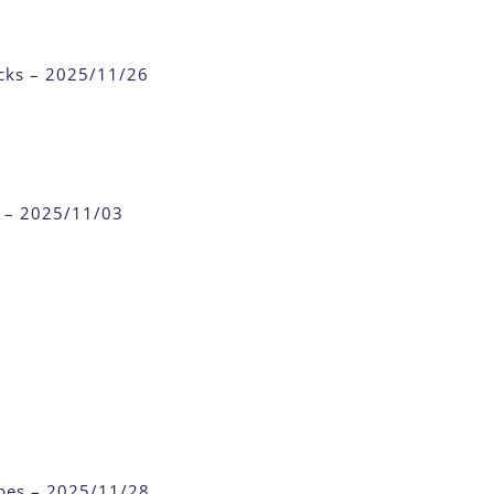
cks – 2025/11/26
n – 2025/11/03
ubes – 2025/11/28