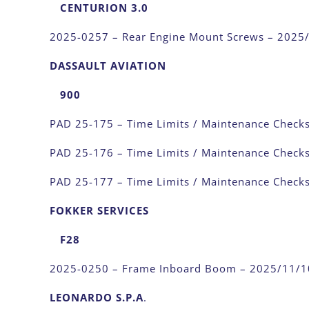
CENTURION 3.0
2025-0257 – Rear Engine Mount Screws – 2025
DASSAULT AVIATION
900
PAD 25-175 – Time Limits / Maintenance Check
PAD 25-176 – Time Limits / Maintenance Check
PAD 25-177 – Time Limits / Maintenance Check
FOKKER SERVICES
F28
2025-0250 – Frame Inboard Boom – 2025/11/1
LEONARDO S.P.A
.