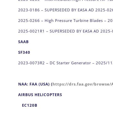
2023-0186 – SUPERSEDED BY EASA AD 2025-02
2025-0266 – High Pressure Turbine Blades – 2
2025-0021R1 – SUPERSEDED BY EASA AD 2025-
SAAB
SF340
2023-0073R2 – DC Starter Generator – 2025/1
NAA: FAA (USA) (
https://drs.faa.gov/browse
AIRBUS HELICOPTERS
EC120B