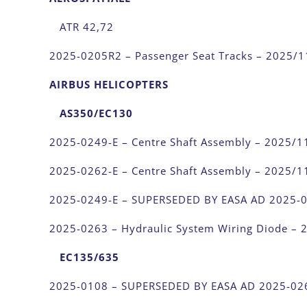
ATR 42,72
2025-0205R2 – Passenger Seat Tracks – 2025/1
AIRBUS HELICOPTERS
AS350/EC130
2025-0249-E – Centre Shaft Assembly – 2025/1
2025-0262-E – Centre Shaft Assembly – 2025/1
2025-0249-E – SUPERSEDED BY EASA AD 2025-
2025-0263 – Hydraulic System Wiring Diode – 
EC135/635
2025-0108 – SUPERSEDED BY EASA AD 2025-02