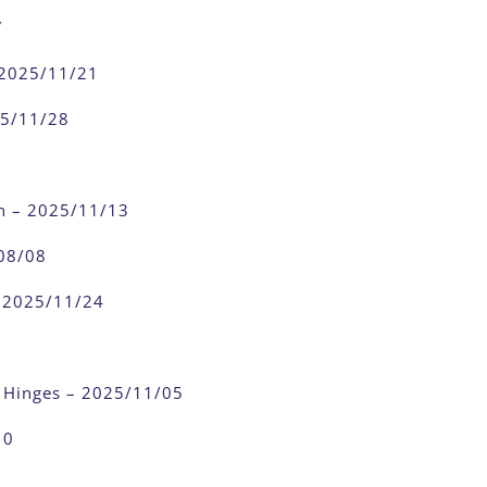
7
 2025/11/21
25/11/28
n – 2025/11/13
08/08
– 2025/11/24
 Hinges – 2025/11/05
10