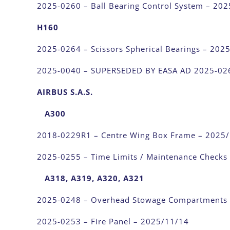
2025-0260 – Ball Bearing Control System – 20
H160
2025-0264 – Scissors Spherical Bearings – 202
2025-0040 – SUPERSEDED BY EASA AD 2025-02
AIRBUS S.A.S.
A300
2018-0229R1 – Centre Wing Box Frame – 2025
2025-0255 – Time Limits / Maintenance Checks
A318, A319, A320, A321
2025-0248 – Overhead Stowage Compartments
2025-0253 – Fire Panel – 2025/11/14