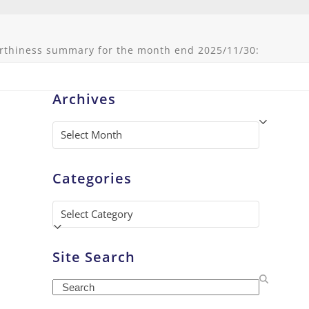
rthiness summary for the month end 2025/11/30:
Archives
Archives
Categories
Categories
Site Search
Search