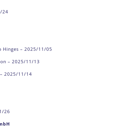
1/24
o Hinges – 2025/11/05
ion – 2025/11/13
 – 2025/11/14
1/26
GmbH