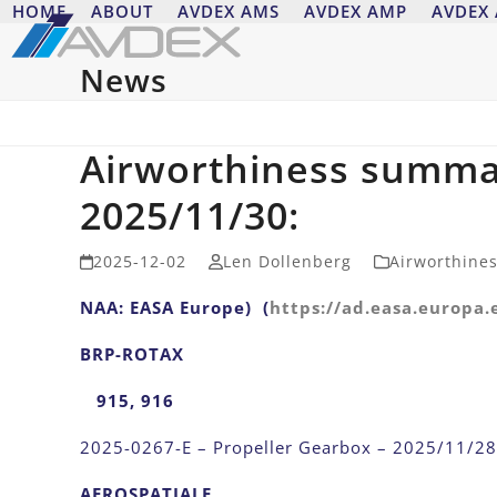
Skip
HOME
ABOUT
AVDEX AMS
AVDEX AMP
AVDEX
to
content
News
Airworthiness summa
2025/11/30:
2025-12-02
Len Dollenberg
Airworthine
NAA: EASA Europe) (
https://ad.easa.europa.
BRP-ROTAX
915, 916
2025-0267-E – Propeller Gearbox – 2025/11/28
AEROSPATIALE