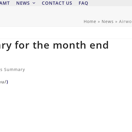
 AMT
NEWS
CONTACT US
FAQ
Home
»
News
»
Airwo
ry for the month end
ss Summary
eu/
)