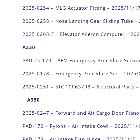
2025-0254 – MLG Actuator Fitting – 2025/11/1
2025-0258 – Nose Landing Gear Sliding Tube –
2025-0268-E – Elevator Aileron Computer – 20
A330
PAD 25-174 – AFM Emergency Procedure Sectio
2025-0178 – Emergency Procedure Sec – 2025/
2025-0251 – STC 10063798 – Structural Parts 
A350
2025-0247 – Forward and Aft Cargo Door Piano
PAD-172 – Pylons – Air Intake Cowl – 2025/11/
PAD-173 – Air Intake Flap Hinge – 2025/11/10