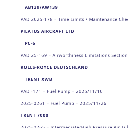
AB139/AW139
PAD 2025-178 – Time Limits / Maintenance Che
PILATUS AIRCRAFT LTD
PC-6
PAD 25-169 – Airworthiness Limitations Sectio
ROLLS-ROYCE DEUTSCHLAND
TRENT XWB
PAD -171 – Fuel Pump – 2025/11/10
2025-0261 – Fuel Pump – 2025/11/26
TRENT 7000
2025-0265 – Intermediate/High Pressure Air T