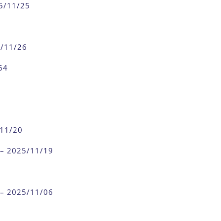
25/11/25
5/11/26
64
/11/20
 – 2025/11/19
 – 2025/11/06