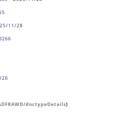
65
025/11/28
0266
1/26
/ADFRAWD/doctypeDetails
)