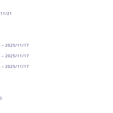
/11/21
s – 2025/11/17
s – 2025/11/17
s – 2025/11/17
0