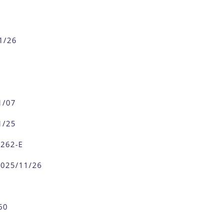
1/26
1/07
1/25
0262-E
2025/11/26
60