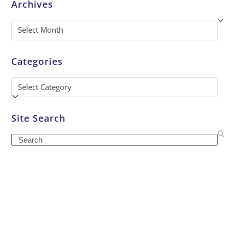
Archives
Archives
Categories
Categories
Site Search
Search