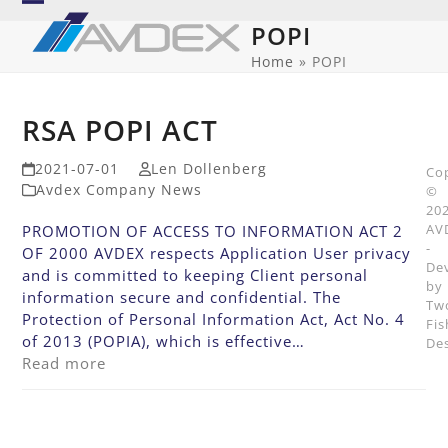
Skip
Open
Close
POPI
to
mobile
mobile
content
Home
»
POPI
menu
menu
RSA POPI ACT
2021-07-01
Len Dollenberg
Co
Avdex Company News
©
20
AV
PROMOTION OF ACCESS TO INFORMATION ACT 2
-
OF 2000 AVDEX respects Application User privacy
De
and is committed to keeping Client personal
by
information secure and confidential. The
Tw
Protection of Personal Information Act, Act No. 4
Fis
of 2013 (POPIA), which is effective…
De
Read more