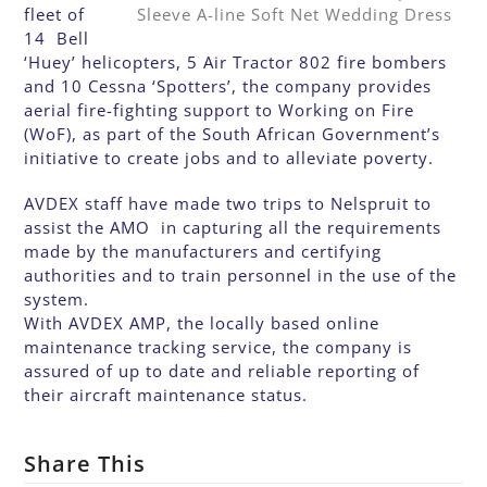
fleet of
14 Bell
‘Huey’ helicopters, 5 Air Tractor 802 fire bombers
and 10 Cessna ‘Spotters’, the company provides
aerial fire-fighting support to Working on Fire
(WoF), as part of the South African Government’s
initiative to create jobs and to alleviate poverty.
AVDEX staff have made two trips to Nelspruit to
assist the AMO in capturing all the requirements
made by the manufacturers and certifying
authorities and to train personnel in the use of the
system.
With AVDEX AMP, the locally based online
maintenance tracking service, the company is
assured of up to date and reliable reporting of
their aircraft maintenance status.
Share This