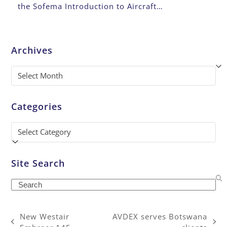
the Sofema Introduction to Aircraft…
Archives
Archives
Categories
Categories
Site Search
Search
New Westair
AVDEX serves Botswana
previous
next