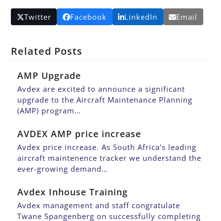
Twitter
Facebook
LinkedIn
Email
Related Posts
AMP Upgrade
Avdex are excited to announce a significant
upgrade to the Aircraft Maintenance Planning
(AMP) program…
AVDEX AMP price increase
Avdex price increase. As South Africa’s leading
aircraft maintenence tracker we understand the
ever-growing demand…
Avdex Inhouse Training
Avdex management and staff congratulate
Twane Spangenberg on successfully completing