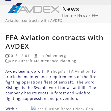
Skip
Open
Close
News
to
mobile
mobile
content
Home
»
News
»
FFA
Aviation contracts with AVDEX
menu
menu
FFA Aviation contracts with
AVDEX
2015-12-01
Len Dollenberg
AMP Aircraft Maintenance Planning
Avdex teams up with
Kishugu’s FFA Aviation
to
track the maintenance requirements of the fire
fighting operations fleet of aircraft. The word
Kishugu is the Swahili word for an anthill. The
company has its roots in forest and wildfire
fighting, suppression and prevention.
With a